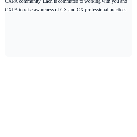
CXPA community. Each is committed to working with you and
CXPA to raise awareness of CX and CX professional practices.