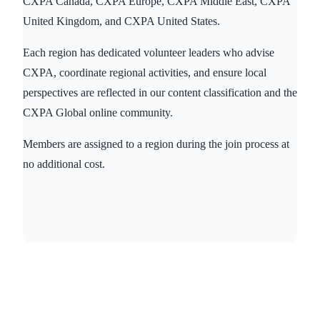
CXPA Canada, CXPA Europe, CXPA Middle East, CXPA
United Kingdom, and CXPA United States.
Each region has dedicated volunteer leaders who advise
CXPA, coordinate regional activities, and ensure local
perspectives are reflected in our content classification and the
CXPA Global online community.
Members are assigned to a region during the join process at
no additional cost.