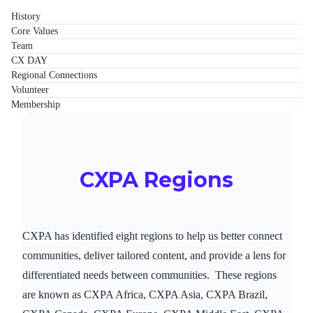
History
Core Values
Team
CX DAY
Regional Connections
Volunteer
Membership
CXPA Regions
CXPA has identified eight regions to help us better connect
communities, deliver tailored content, and provide a lens for
differentiated needs between communities. These regions
are known as CXPA Africa, CXPA Asia, CXPA Brazil,