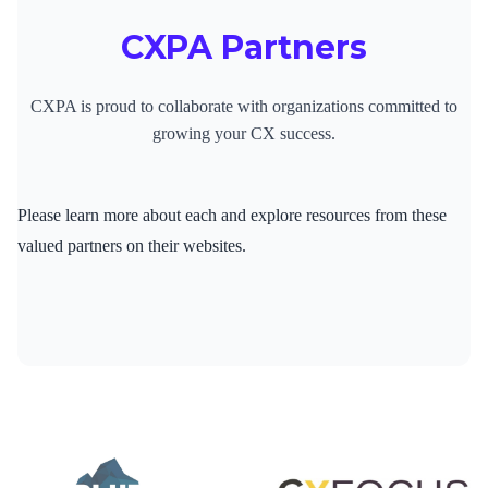
CXPA Partners
CXPA is proud to collaborate with organizations committed to
growing your CX success.
Please learn more about each and explore resources from these
valued partners on their websites.