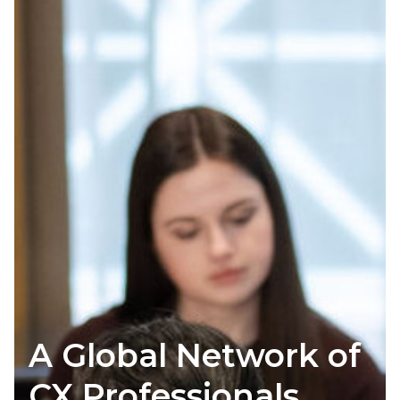
A Global Network of
CX Professionals