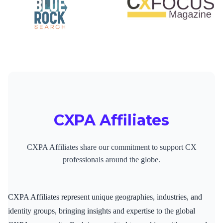
CXPA Affiliates
CXPA Affiliates share our commitment to support CX
professionals around the globe.
CXPA Affiliates represent unique geographies, industries, and
identity groups, bringing insights and expertise to the global