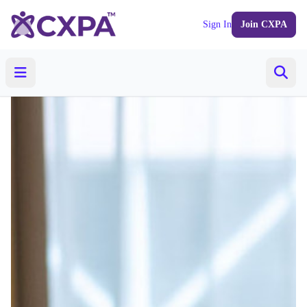
Sign In
Join CXPA