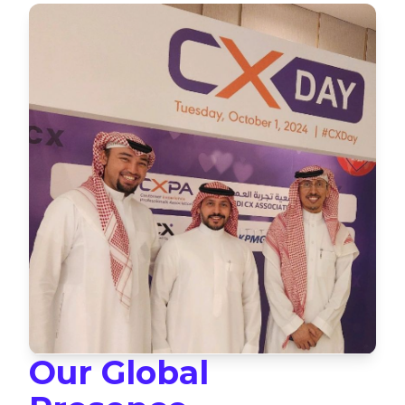
Our Global