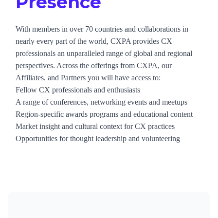
Presence
With members in over 70 countries and collaborations in
nearly every part of the world, CXPA provides CX
professionals an unparalleled range of global and regional
perspectives. Across the offerings from CXPA, our
Affiliates, and Partners you will have access to:
Fellow CX professionals and enthusiasts
A range of conferences, networking events and meetups
Region-specific awards programs and educational content
Market insight and cultural context for CX practices
Opportunities for thought leadership and volunteering