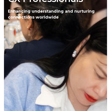
Enhancing understanding and nurturing
connections worldwide