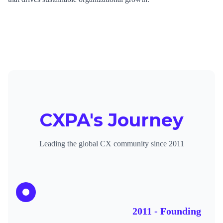
CXPA's Journey
Leading the global CX community since 2011
2011 - Founding