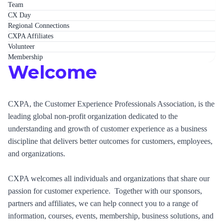
Team
CX Day
Regional Connections
CXPA Affiliates
Volunteer
Membership
Welcome
CXPA, the Customer Experience Professionals Association, is the
leading global non-profit organization dedicated to the
understanding and growth of customer experience as a business
discipline that delivers better outcomes for customers, employees,
and organizations.
CXPA welcomes all individuals and organizations that share our
passion for customer experience. Together with our sponsors,
partners and affiliates, we can help connect you to a range of
information, courses, events, membership, business solutions, and