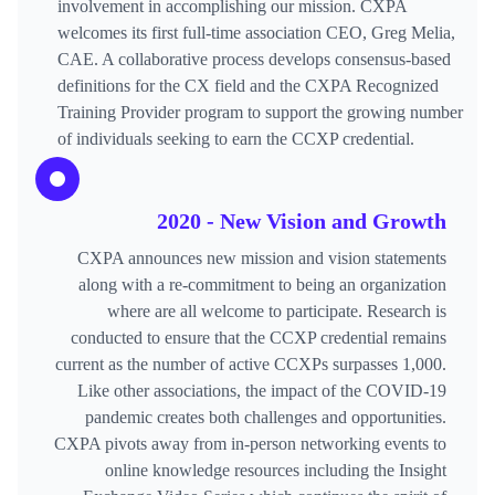
involvement in accomplishing our mission. CXPA
welcomes its first full-time association CEO, Greg Melia,
CAE. A collaborative process develops consensus-based
definitions for the CX field and the CXPA Recognized
Training Provider program to support the growing number
of individuals seeking to earn the CCXP credential.
2020 - New Vision and Growth
CXPA announces new mission and vision statements
along with a re-commitment to being an organization
where are all welcome to participate. Research is
conducted to ensure that the CCXP credential remains
current as the number of active CCXPs surpasses 1,000.
Like other associations, the impact of the COVID-19
pandemic creates both challenges and opportunities.
CXPA pivots away from in-person networking events to
online knowledge resources including the Insight