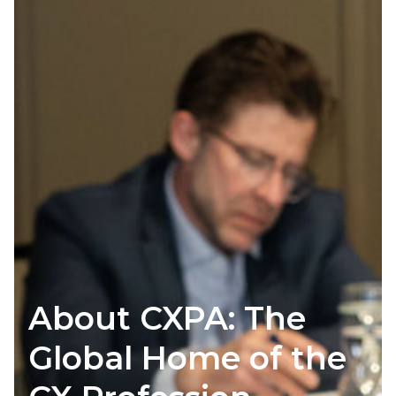
About CXPA: The
Global Home of the