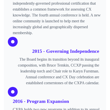
independently-governed professional certification that
establishes a common framework for assessing CX
knowledge. The fourth annual conference is held. A new
online community is launched to help meet the
increasingly global and geographically dispersed
membership.
2015 - Governing Independence
The Board begins its transition beyond its inaugural
composition, with Bruce Temkin, CCXP passing the
leadership torch and Chair role to Karyn Furstman.
Annual conference and CX Day celebration are
established cornerstones of the CXPA calendar.
2016 - Program Expansion
CXPA holds two new programs in addition to its annual