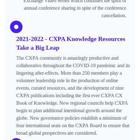
Exchange Video Series which continues the spirit of
annual conference sharing in spite of the conference
cancellation.
2021-2022 - CXPA Knowledge Resources
Take a Big Leap
The CXPA community is amazingly productive and
collaborative throughout the COVID-19 pandemic and its
lingering after-effects. More than 250 members play a
volunteer leadership role in the production of online
events, curated resources, and the development of nine
CXPA publications including the first ever CXPA CX
Book of Knowledge. New regional councils help CXPA
begin to plan additional intentional growth around the
globe. New governance policies establish a minimum of
four international seats on the CXPA Board to ensure that
broad global perspectives are considered.