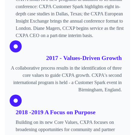
conference: CXPA Customer Spark highlights eight in-
depth case studies in Dallas, Texas; the CXPA European
Insight Exchange brings the annual conference format to
London. Diane Magers, CCXP begins service as the first
CXPA CEO on a part-time interim basis.
2017 - Values-Driven Growth
A collaborative process results in the identification of three
core values to guide CXPA growth. CXPA's second
international program is held - a Customer Spark event in
Birmingham, England.
2018 -2019 A Focus on Purpose
Building on its new Core Values, CXPA focuses on
broadening opportunities for community and partner