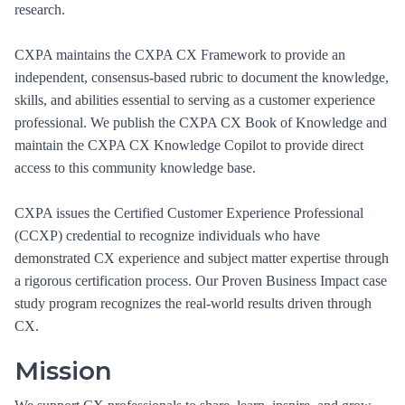
research.
CXPA maintains the CXPA CX Framework to provide an
independent, consensus-based rubric to document the knowledge,
skills, and abilities essential to serving as a customer experience
professional. We publish the CXPA CX Book of Knowledge and
maintain the CXPA CX Knowledge Copilot to provide direct
access to this community knowledge base.
CXPA issues the Certified Customer Experience Professional
(CCXP) credential to recognize individuals who have
demonstrated CX experience and subject matter expertise through
a rigorous certification process. Our Proven Business Impact case
study program recognizes the real-world results driven through
CX.
Mission