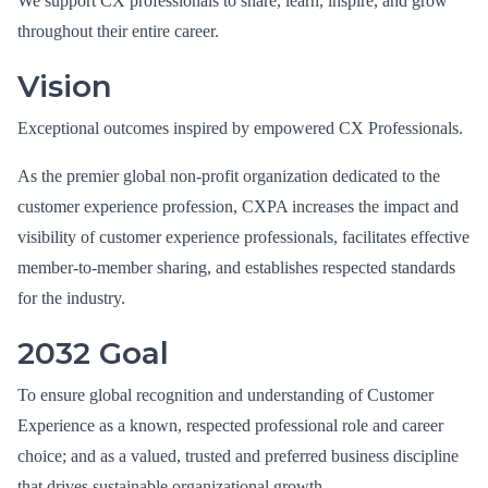
We support CX professionals to share, learn, inspire, and grow
throughout their entire career.
Vision
Exceptional outcomes inspired by empowered CX Professionals.
As the premier global non-profit organization dedicated to the
customer experience profession, CXPA increases the impact and
visibility of customer experience professionals, facilitates effective
member-to-member sharing, and establishes respected standards
for the industry.
2032 Goal
To ensure global recognition and understanding of Customer
Experience as a known, respected professional role and career
choice; and as a valued, trusted and preferred business discipline
that drives sustainable organizational growth.