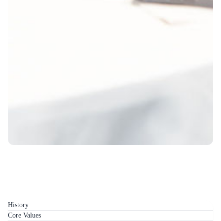
History
Core Values