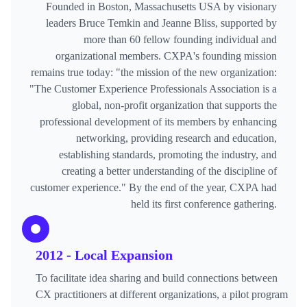
Founded in Boston, Massachusetts USA by visionary
leaders Bruce Temkin and Jeanne Bliss, supported by
more than 60 fellow founding individual and
organizational members. CXPA's founding mission
remains true today: "the mission of the new organization:
"The Customer Experience Professionals Association is a
global, non-profit organization that supports the
professional development of its members by enhancing
networking, providing research and education,
establishing standards, promoting the industry, and
creating a better understanding of the discipline of
customer experience." By the end of the year, CXPA had
held its first conference gathering.
2012 - Local Expansion
To facilitate idea sharing and build connections between
CX practitioners at different organizations, a pilot program