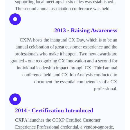
supporting local meet-ups in six cities was established.
The second annual association conference was held.
2013 - Raising Awareness
CXPA hosts the inaugural CX Day, which is to be an
annual celebration of great customer experience and the
professionals who make it happen. Two new awards are
granted - one recognizing CX Innovation and a second for
individual leadership impact through CX. Third annual
conference held, and CX Job Analysis conducted to
document the essential competencies of a CX
professional.
2014 - Certification Introduced
CXPA launches the CCXP Certified Customer
Experience Professional credential, a vendor-agnostic,