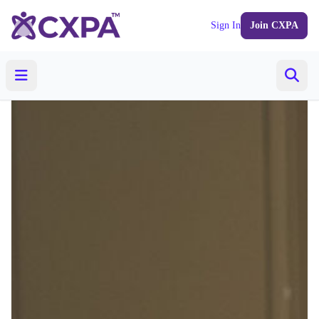
Sign In
Join CXPA