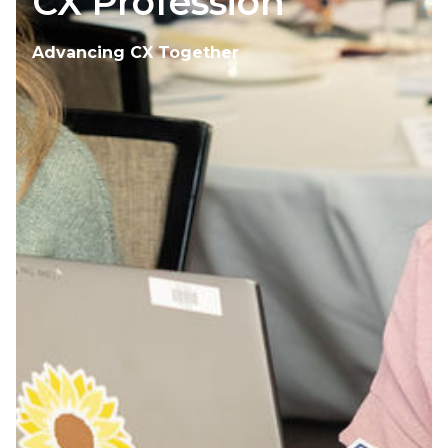
CX Profession
Advancing CX Together