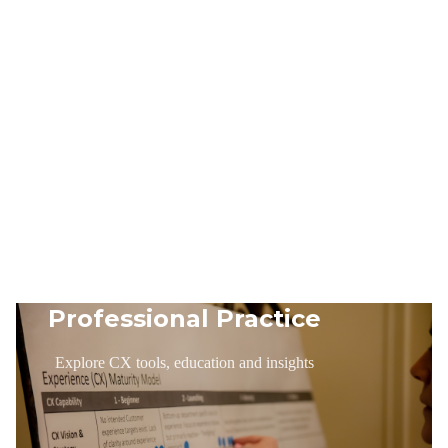
Professional Practice
Explore CX tools, education and insights