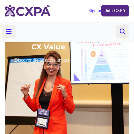
Sign In
Join CXPA
CX Value
Discover the business impact of CX